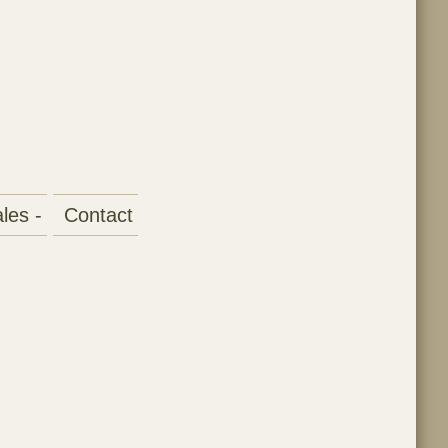
les -
Contact