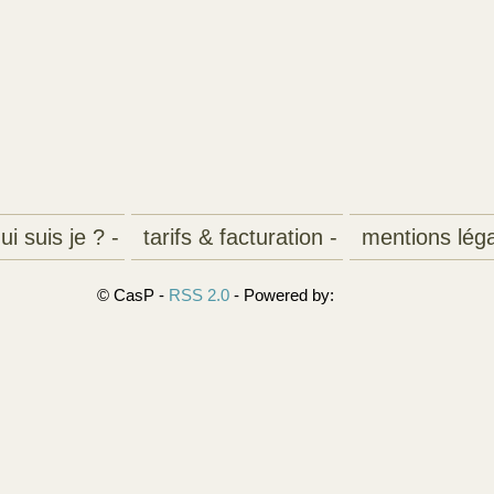
i suis je ? -
tarifs & facturation -
mentions léga
© CasP -
RSS 2.0
- Powered by: