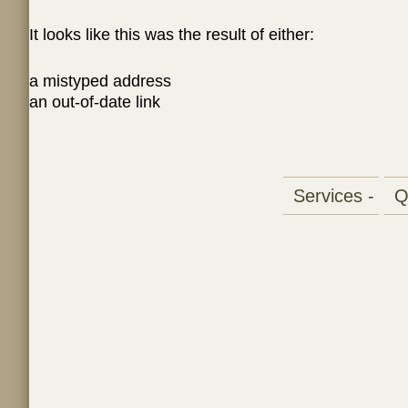
It looks like this was the result of either:
a mistyped address
an out-of-date link
Services -
Qu