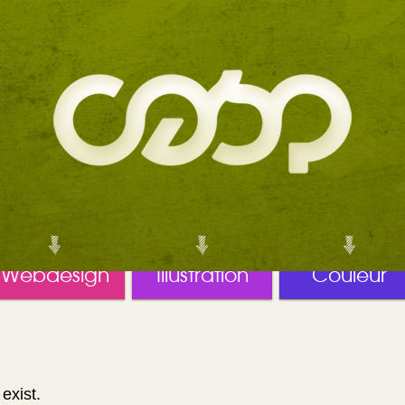
Webdesign
Illustration
Couleur
exist.