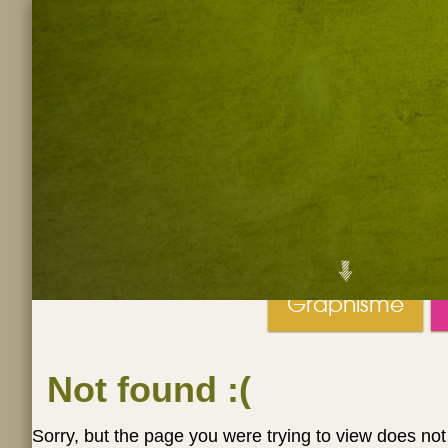
Graphisme
Not found
:(
Sorry, but the page you were trying to view does not 