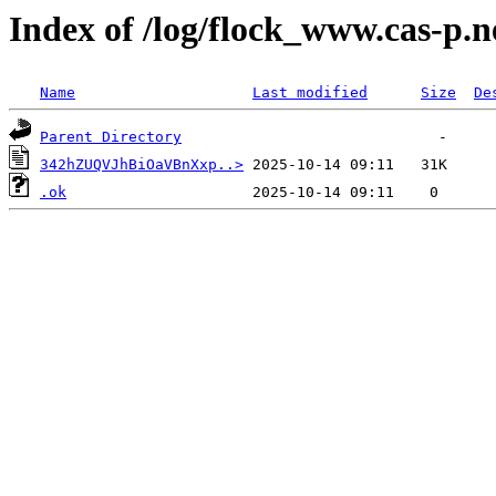
Index of /log/flock_www.cas-p.n
Name
Last modified
Size
De
Parent Directory
342hZUQVJhBiOaVBnXxp..>
.ok