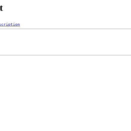
t
scription