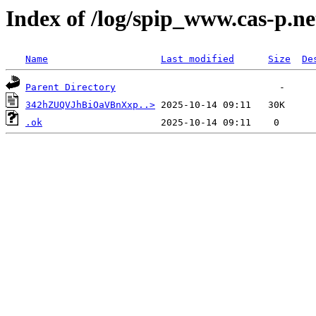
Index of /log/spip_www.cas-p.ne
Name
Last modified
Size
De
Parent Directory
342hZUQVJhBiOaVBnXxp..>
.ok