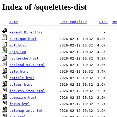
Index of /squelettes-dist
Name
Last modified
Size
De
Parent Directory
rubrique.html
mot.html
spip.ico
recherche.html
backend.xslt.html
site.html
article.html
auteur.html
inc-rss-item.html
sommaire.html
forum.html
sitemap.xml.html