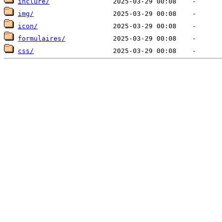
inclure/
img/
icon/
formulaires/
css/