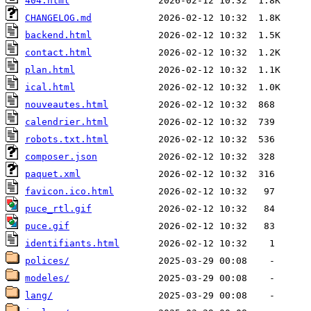
404.html
CHANGELOG.md
backend.html
contact.html
plan.html
ical.html
nouveautes.html
calendrier.html
robots.txt.html
composer.json
paquet.xml
favicon.ico.html
puce_rtl.gif
puce.gif
identifiants.html
polices/
modeles/
lang/