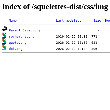
Index of /squelettes-dist/css/img
Name
Last modified
Size
De
Parent Directory
recherche.png
quote.png
def.png