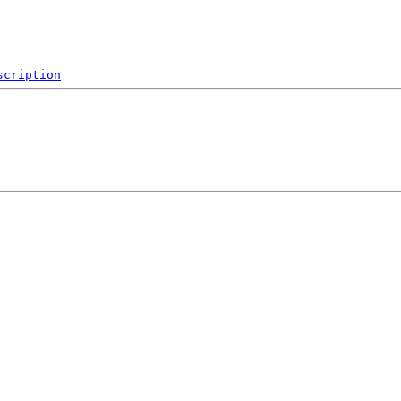
scription