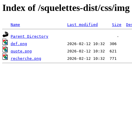
Index of /squelettes-dist/css/img
Name
Last modified
Size
De
Parent Directory
def.png
quote.png
recherche.png