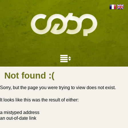
Not found
:(
Sorry, but the page you were trying to view does not exist.
It looks like this was the result of either:
a mistyped address
an out-of-date link