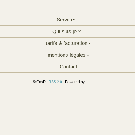
Services -
Qui suis je ? -
tarifs & facturation -
mentions légales -
Contact
© CasP -
RSS 2.0
- Powered by: