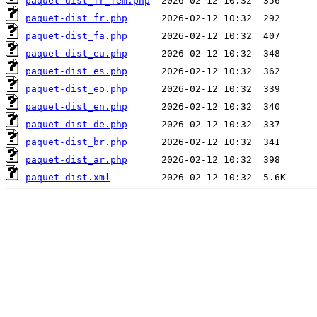
paquet-dist_fr_fem.php
paquet-dist_fr.php
paquet-dist_fa.php
paquet-dist_eu.php
paquet-dist_es.php
paquet-dist_eo.php
paquet-dist_en.php
paquet-dist_de.php
paquet-dist_br.php
paquet-dist_ar.php
paquet-dist.xml