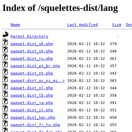
Index of /squelettes-dist/lang
Name
Last modified
Size
De
Parent Directory
paquet-dist_uk.php
paquet-dist_sk.php
paquet-dist_ru.php
paquet-dist_pt_br.php
paquet-dist_pt.php
paquet-dist_oc_ni_mi..>
paquet-dist_nl.php
paquet-dist_lb.php
paquet-dist_ja.php
paquet-dist_it.php
paquet-dist_hac.php
paquet-dist_fr_tu.php