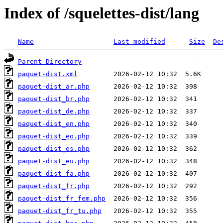
Index of /squelettes-dist/lang
Name
Last modified
Size
De
Parent Directory
paquet-dist.xml
paquet-dist_ar.php
paquet-dist_br.php
paquet-dist_de.php
paquet-dist_en.php
paquet-dist_eo.php
paquet-dist_es.php
paquet-dist_eu.php
paquet-dist_fa.php
paquet-dist_fr.php
paquet-dist_fr_fem.php
paquet-dist_fr_tu.php