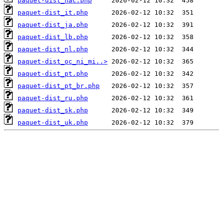
paquet-dist_hac.php
paquet-dist_it.php
paquet-dist_ja.php
paquet-dist_lb.php
paquet-dist_nl.php
paquet-dist_oc_ni_mi..>
paquet-dist_pt.php
paquet-dist_pt_br.php
paquet-dist_ru.php
paquet-dist_sk.php
paquet-dist_uk.php