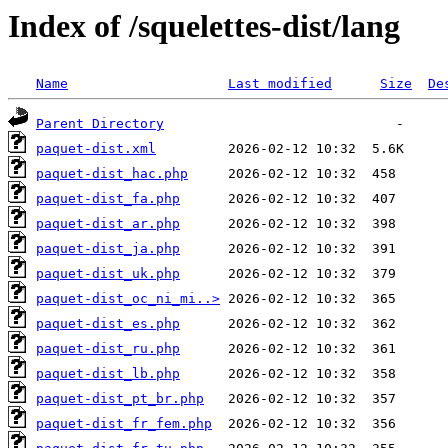
Index of /squelettes-dist/lang
Name
Last modified
Size
De
Parent Directory
paquet-dist.xml
paquet-dist_hac.php
paquet-dist_fa.php
paquet-dist_ar.php
paquet-dist_ja.php
paquet-dist_uk.php
paquet-dist_oc_ni_mi..>
paquet-dist_es.php
paquet-dist_ru.php
paquet-dist_lb.php
paquet-dist_pt_br.php
paquet-dist_fr_fem.php