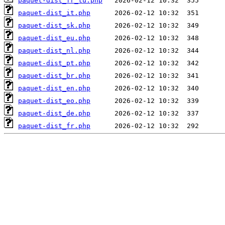
paquet-dist_fr_tu.php
paquet-dist_it.php
paquet-dist_sk.php
paquet-dist_eu.php
paquet-dist_nl.php
paquet-dist_pt.php
paquet-dist_br.php
paquet-dist_en.php
paquet-dist_eo.php
paquet-dist_de.php
paquet-dist_fr.php