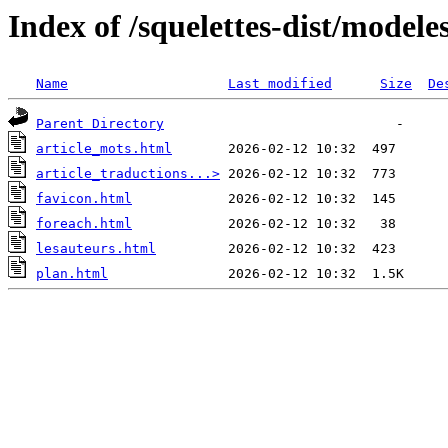
Index of /squelettes-dist/modele
Name
Last modified
Size
De
Parent Directory
article_mots.html
article_traductions...>
favicon.html
foreach.html
lesauteurs.html
plan.html