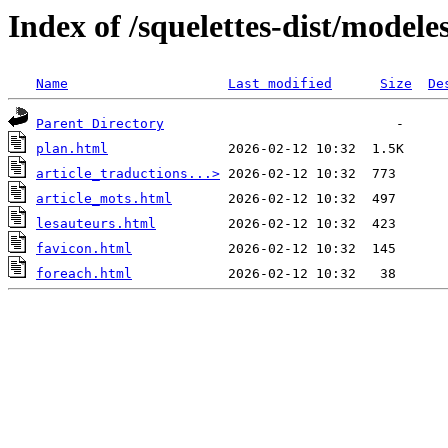
Index of /squelettes-dist/modele
Name
Last modified
Size
De
Parent Directory
plan.html
article_traductions...>
article_mots.html
lesauteurs.html
favicon.html
foreach.html