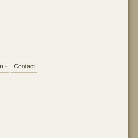
n -
Contact