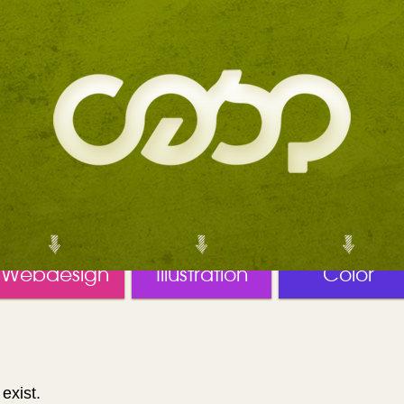
Webdesign
Illustration
Color
exist.