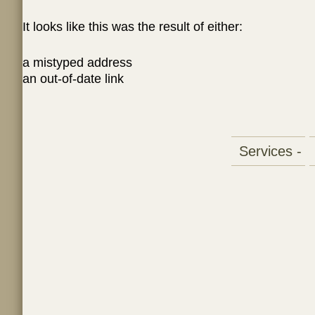
It looks like this was the result of either:
a mistyped address
an out-of-date link
Services -