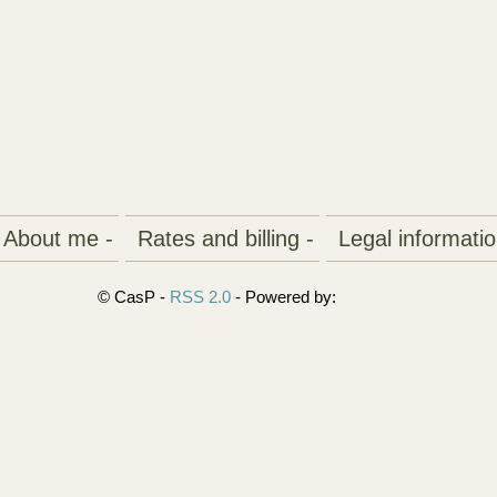
About me -
Rates and billing -
Legal informatio
© CasP -
RSS 2.0
- Powered by: