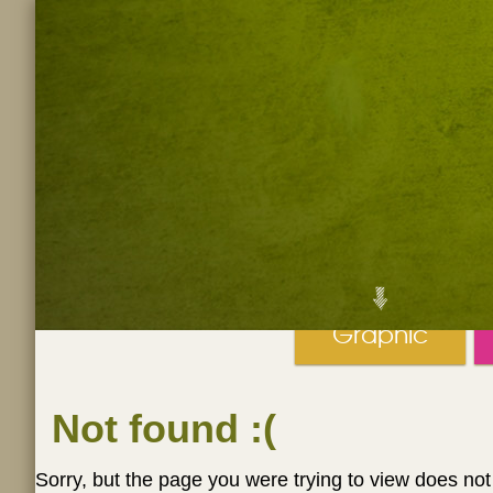
Graphic
Not found
:(
Sorry, but the page you were trying to view does not 