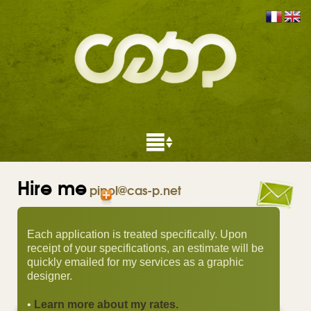
Hire me
pipol@cas-p.net
Each application is treated specifically. Upon
receipt of your specifications, an estimate will be
quickly emailed for my services as a graphic
designer.
•
Learn more about my rates.