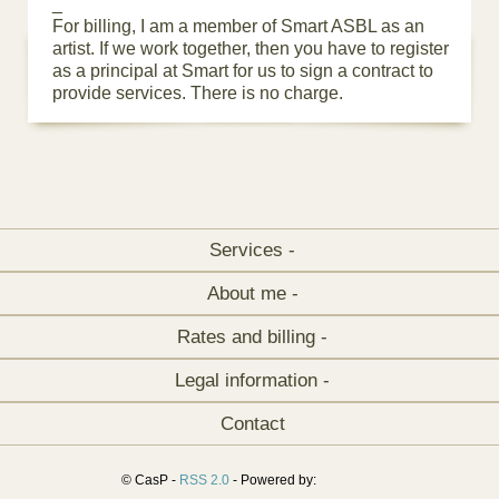
_
For billing, I am a member of Smart ASBL as an
artist. If we work together, then you have to register
as a principal at Smart for us to sign a contract to
provide services. There is no charge.
Services -
About me -
Rates and billing -
Legal information -
Contact
© CasP -
RSS 2.0
- Powered by: