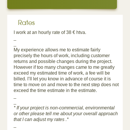
Rates
I work at an hourly rate of 38 € htva.
_
_
My experience allows me to estimate fairly
precisely the hours of work, including customer
returns and possible changes during the project.
However if too many changes came to me greatly
exceed my estimated time of work, a fee will be
billed. I’ll let you know in advance of course it is
time to move on and move to the next step does not
exceed the time estimate in the estimate.
_
_
* If your project is non-commercial, environmental
or other please tell me about your overall approach
that I can adjust my rates .*
_