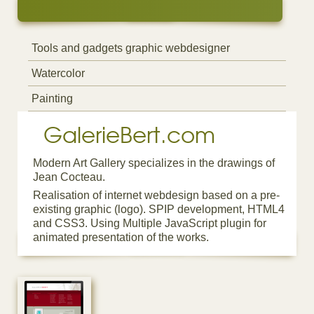
Tools and gadgets graphic webdesigner
Watercolor
Painting
GalerieBert.com
Modern Art Gallery specializes in the drawings of
Jean Cocteau.
Realisation of internet webdesign based on a pre-
existing graphic (logo). SPIP development, HTML4
and CSS3. Using Multiple JavaScript plugin for
animated presentation of the works.