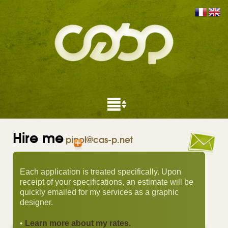
Hire me
pipol@cas-p.net
Each application is treated specifically. Upon
receipt of your specifications, an estimate will be
quickly emailed for my services as a graphic
designer.
•
Learn more about my rates.