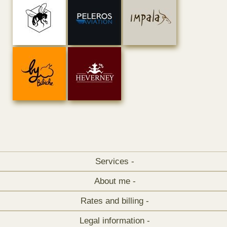
Services -
About me -
Rates and billing -
Legal information -