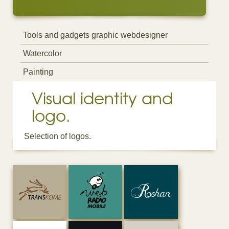
Tools and gadgets graphic webdesigner
Watercolor
Painting
Visual identity and
logo.
Selection of logos.