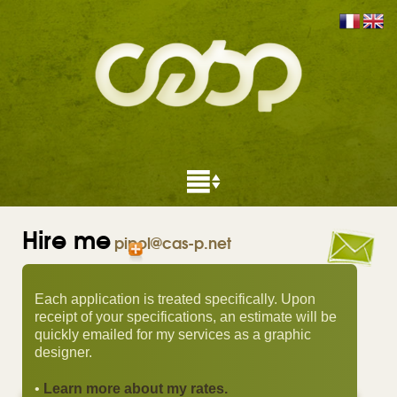
Hire me
pipol@cas-p.net
Each application is treated specifically. Upon
receipt of your specifications, an estimate will be
quickly emailed for my services as a graphic
designer.
•
Learn more about my rates.