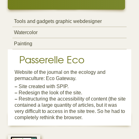
Tools and gadgets graphic webdesigner
Watercolor
Painting
Passerelle Eco
Website of the journal on the ecology and
permaculture: Eco Gateway.
–
Site created with SPIP.
–
Redesign the look of the site.
–
Restructuring the accessibility of content (the site
contained a large quantity of articles, but it was
very difficult to access in the site tree. So he had to
completely rethink the browser.