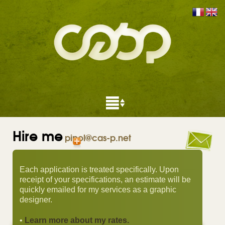
Hire me
pipol@cas-p.net
Each application is treated specifically. Upon
receipt of your specifications, an estimate will be
quickly emailed for my services as a graphic
designer.
•
Learn more about my rates.