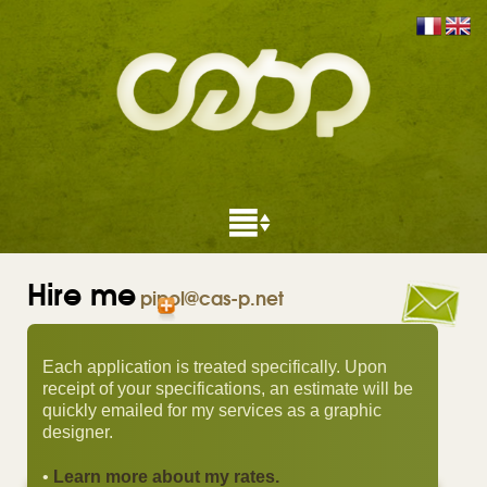
Hire me
pipol@cas-p.net
Each application is treated specifically. Upon
receipt of your specifications, an estimate will be
quickly emailed for my services as a graphic
designer.
•
Learn more about my rates.