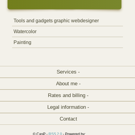
Tools and gadgets graphic webdesigner
Watercolor
Painting
Services -
About me -
Rates and billing -
Legal information -
Contact
© CasP -
RSS 2.0
- Powered by: