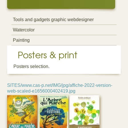
Tools and gadgets graphic webdesigner
Watercolor
Painting
Posters & print
Posters selection.
SITES/www.cas-p.net/IMG/jpg/affiche-2022-version-
web-scaled-e1656000402419.jpg