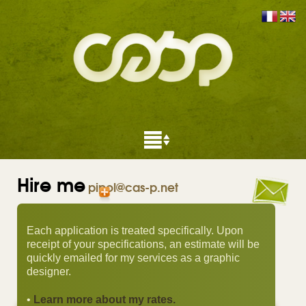
Hire me
pipol@cas-p.net
Each application is treated specifically. Upon
receipt of your specifications, an estimate will be
quickly emailed for my services as a graphic
designer.
•
Learn more about my rates.