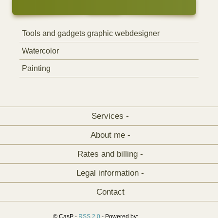
Tools and gadgets graphic webdesigner
Watercolor
Painting
Services -
About me -
Rates and billing -
Legal information -
Contact
© CasP -
RSS 2.0
- Powered by: