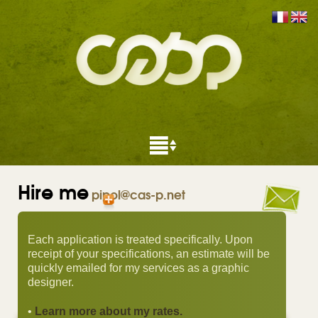
Hire me
pipol@cas-p.net
Each application is treated specifically. Upon
receipt of your specifications, an estimate will be
quickly emailed for my services as a graphic
designer.
•
Learn more about my rates.